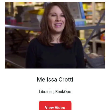
Melissa Crotti
Librarian, BookOps
View Video