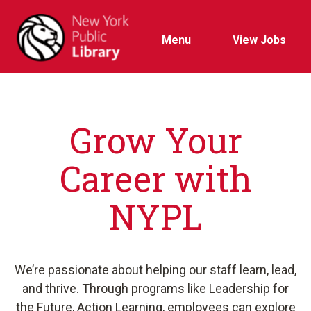
Menu
View Jobs
Grow Your
Career with
NYPL
We’re passionate about helping our staff learn, lead,
and thrive. Through programs like Leadership for
the Future, Action Learning, employees can explore