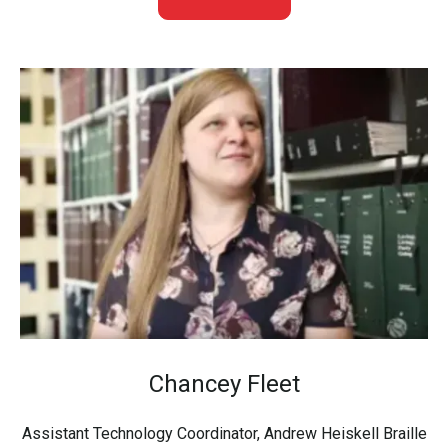
Chancey Fleet
Assistant Technology Coordinator, Andrew Heiskell Braille