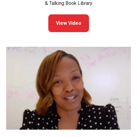
& Talking Book Library
View Video