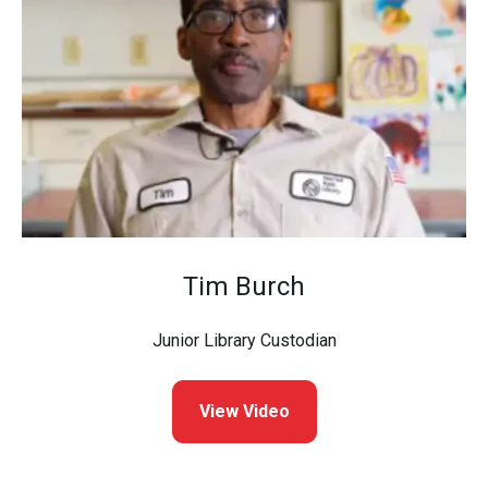
Tim Burch
Junior Library Custodian
View Video