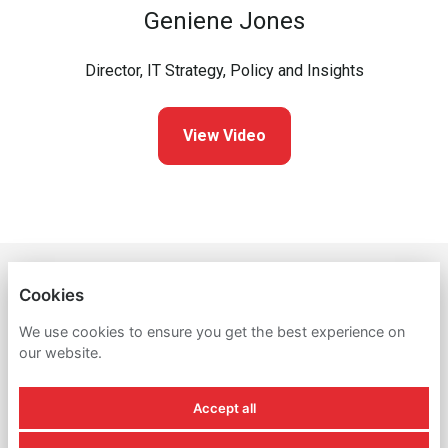
Geniene Jones
Director, IT Strategy, Policy and Insights
View Video
THE NEW YORK PUBLIC LIBRARY
Cookies
PRIVACY POLICY
We use cookies to ensure you get the best experience on
our website.
COOKIES
Accept all