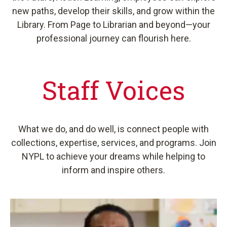
new paths, develop their skills, and grow within the
Library. From Page to Librarian and beyond—your
professional journey can flourish here.
Staff Voices
What we do, and do well, is connect people with
collections, expertise, services, and programs. Join
NYPL to achieve your dreams while helping to
inform and inspire others.