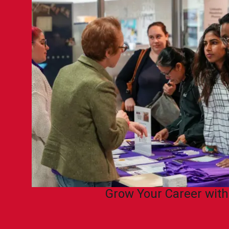
Grow Your Career wit