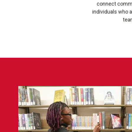
connect communi
individuals who 
tea