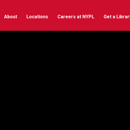
About
Locations
Careers at NYPL
Get a Libra