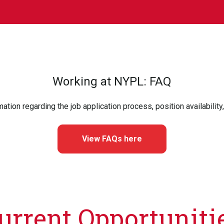
Working at NYPL: FAQ
mation regarding the job application process, position availability
View FAQs here
urrent Opportuniti