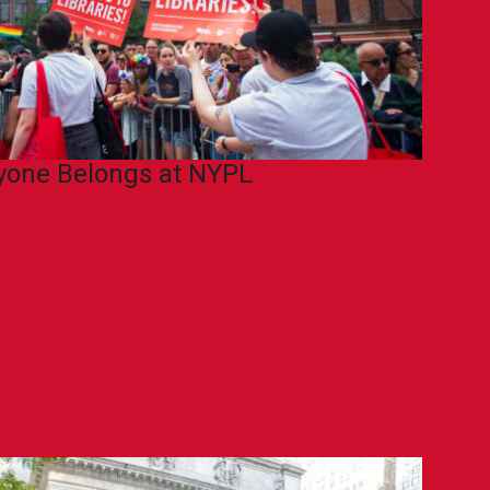
yone Belongs at NYPL