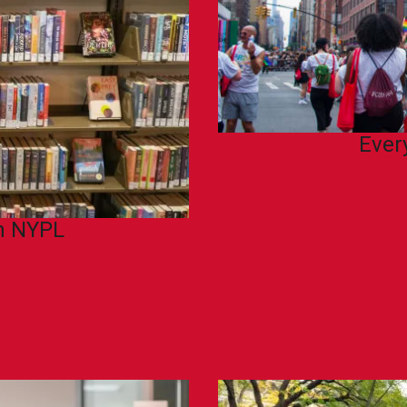
Ever
th NYPL