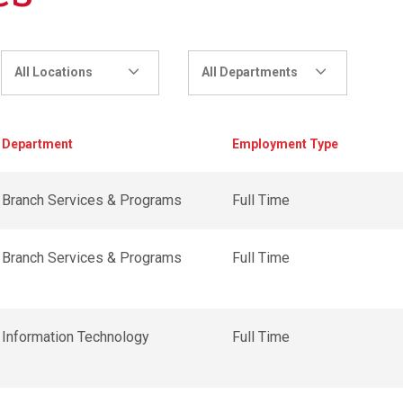
All Locations
All Departments
Department
Employment Type
Branch Services & Programs
Full Time
Branch Services & Programs
Full Time
Information Technology
Full Time