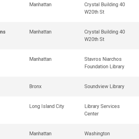
Manhattan
Crystal Building 40
W20th St
ons
Manhattan
Crystal Building 40
W20th St
Manhattan
Stavros Niarchos
Foundation Library
Bronx
Soundview Library
Long Island City
Library Services
Center
Manhattan
Washington