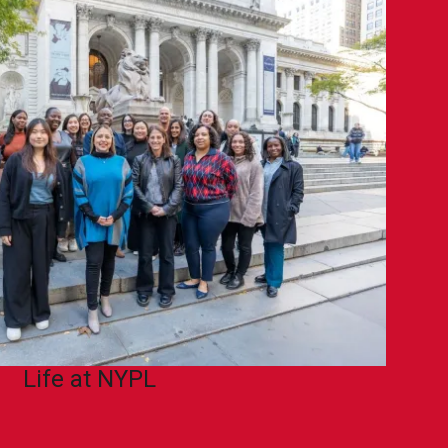
Life at NYPL