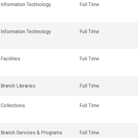
Information Technology
Full Time
Information Technology
Full Time
Facilities
Full Time
Branch Libraries
Full Time
Collections
Full Time
Branch Services & Programs
Full Time