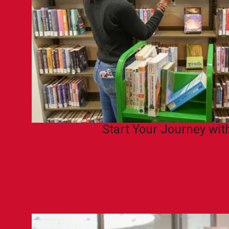
Start Your Journey wi