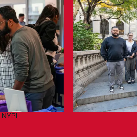
h NYPL