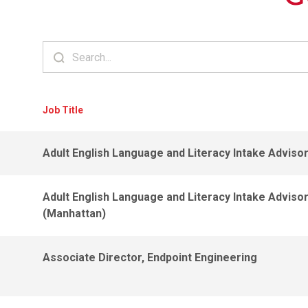
Job Title
Adult English Language and Literacy Intake Adviso
Adult English Language and Literacy Intake Adviso
(Manhattan)
Associate Director, Endpoint Engineering