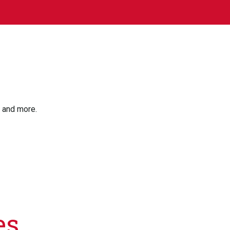
, and more.
es