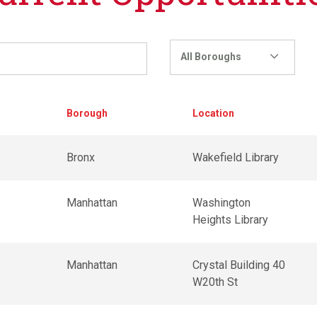
All Boroughs
Borough
Location
r
Bronx
Wakefield Library
r
Manhattan
Washington
Heights Library
Manhattan
Crystal Building 40
W20th St