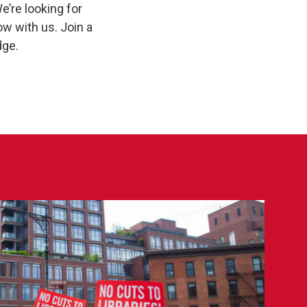
e’re looking for
w with us. Join a
dge.