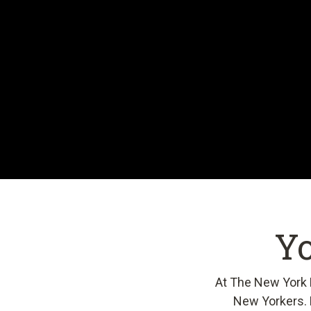
Yo
At The New York P
New Yorkers. 