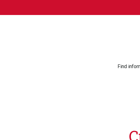
Find infor
C