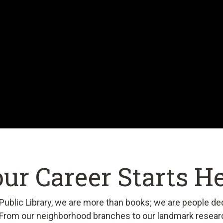
ur Career Starts H
ublic Library, we are more than books; we are people de
From our neighborhood branches to our landmark resear