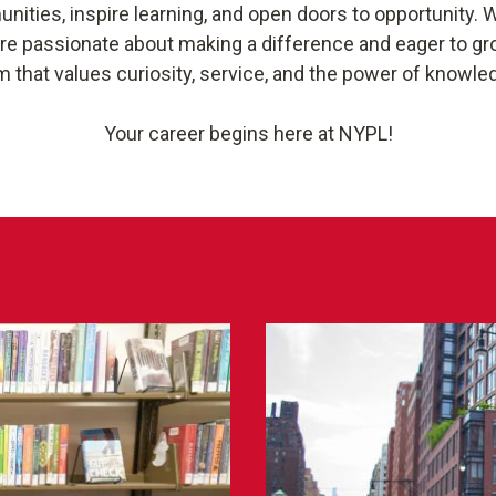
ties, inspire learning, and open doors to opportunity. W
are passionate about making a difference and eager to gro
m that values curiosity, service, and the power of knowle
Your career begins here at NYPL!