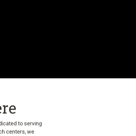
ere
dicated to serving
ch centers, we