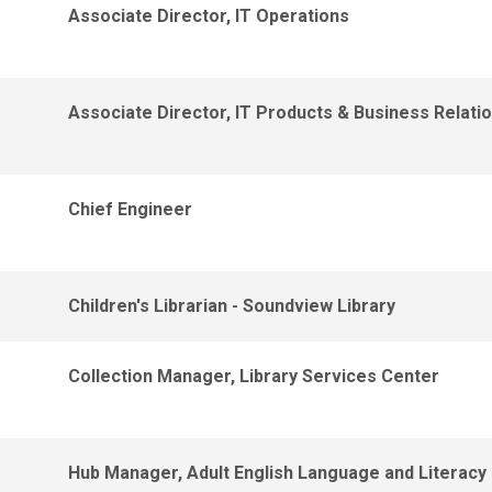
Associate Director, IT Operations
Associate Director, IT Products & Business Relati
Chief Engineer
Children's Librarian - Soundview Library
Collection Manager, Library Services Center
Hub Manager, Adult English Language and Literacy